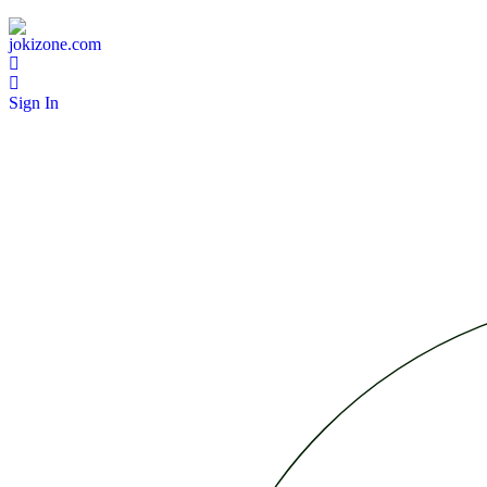
Sign In