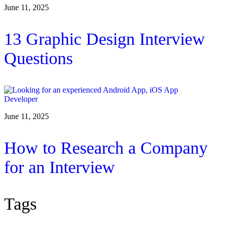
June 11, 2025
13 Graphic Design Interview
Questions
June 11, 2025
How to Research a Company
for an Interview
Tags