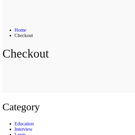
Home
Checkout
Checkout
Category
Education
Interview
Learn