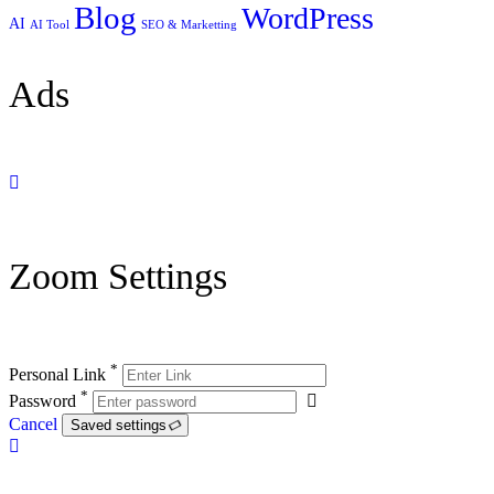
Blog
WordPress
AI
AI Tool
SEO & Marketting
Ads
Zoom Settings
*
Personal Link
*
Password
Cancel
Saved settings