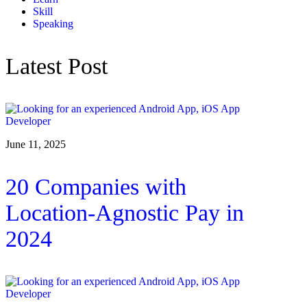
Skill
Speaking
Latest Post
June 11, 2025
20 Companies with
Location-Agnostic Pay in
2024