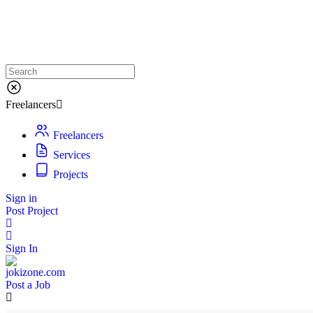
Freelancers
Freelancers
Services
Projects
Sign in
Post Project
Sign In
Post a Job