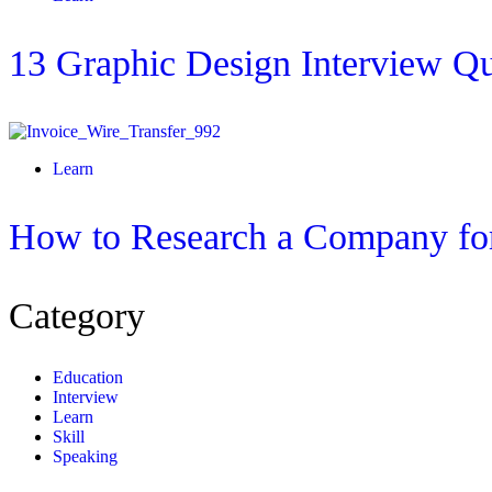
13 Graphic Design Interview Qu
Learn
How to Research a Company for
Category
Education
Interview
Learn
Skill
Speaking