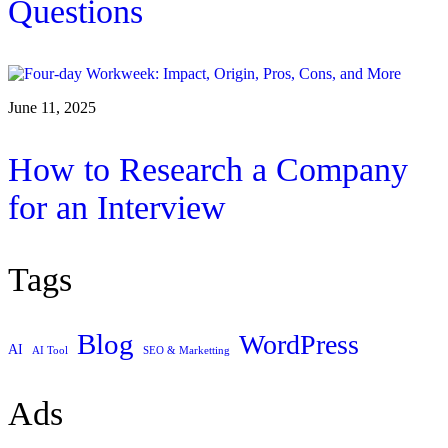
Questions
June 11, 2025
How to Research a Company
for an Interview
Tags
Blog
WordPress
AI
AI Tool
SEO & Marketting
Ads