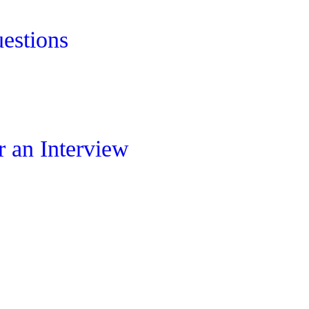
estions
 an Interview