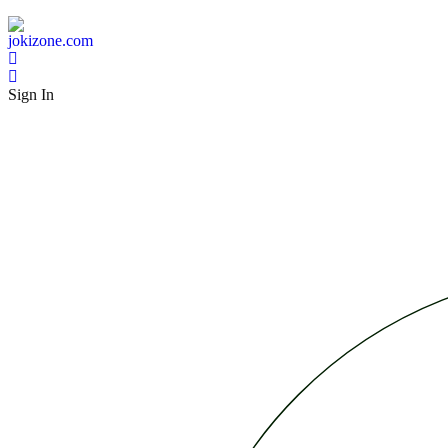
Sign In