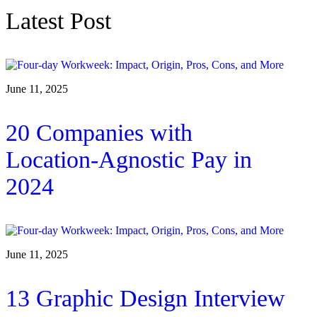
Latest Post
June 11, 2025
20 Companies with
Location-Agnostic Pay in
2024
June 11, 2025
13 Graphic Design Interview