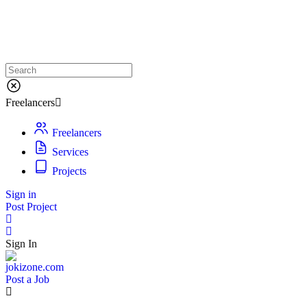
Freelancers
Freelancers
Services
Projects
Sign in
Post Project
Sign In
Post a Job