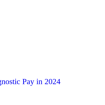
nostic Pay in 2024