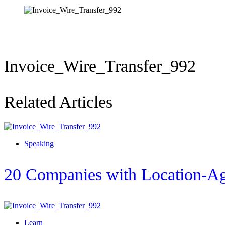
Invoice_Wire_Transfer_992
Related Articles
Speaking
20 Companies with Location-Ag
Learn