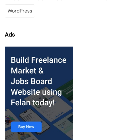
WordPress
Ads