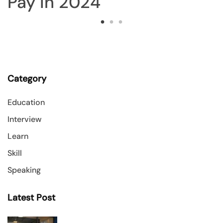
Category
Education
Interview
Learn
Skill
Speaking
Latest Post