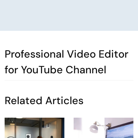
Professional Video Editor
for YouTube Channel
Related Articles