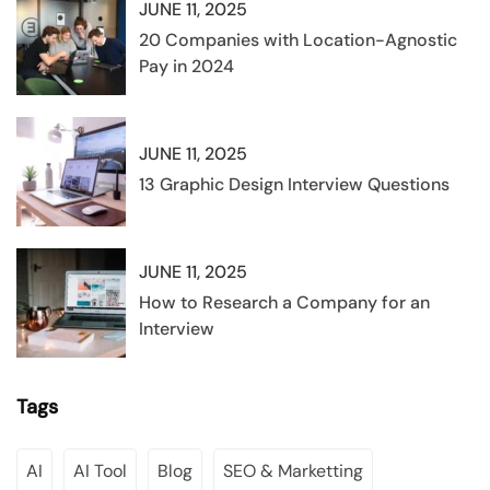
JUNE 11, 2025
20 Companies with Location-Agnostic
Pay in 2024
JUNE 11, 2025
13 Graphic Design Interview Questions
JUNE 11, 2025
How to Research a Company for an
Interview
Tags
AI
AI Tool
Blog
SEO & Marketting