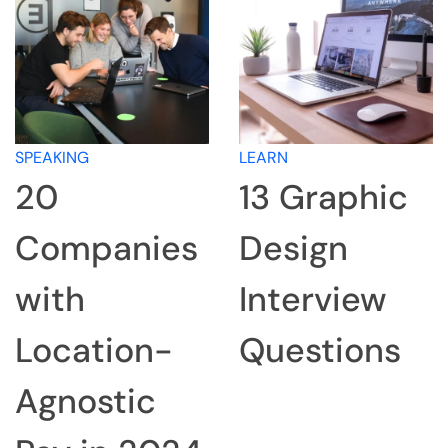
LEARN
LEARN
13 Graphic
How to
Design
Research a
Interview
Company
Questions
for an
Interview