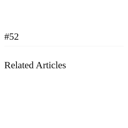
#52
Related Articles