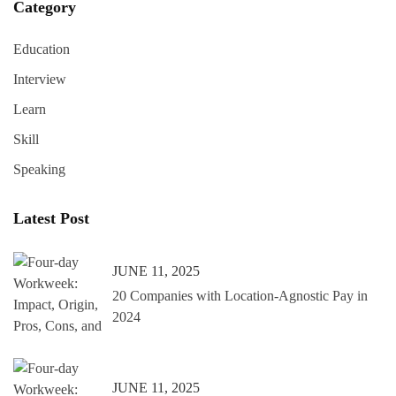
Category
Education
Interview
Learn
Skill
Speaking
Latest Post
JUNE 11, 2025
20 Companies with Location-Agnostic Pay in
2024
JUNE 11, 2025