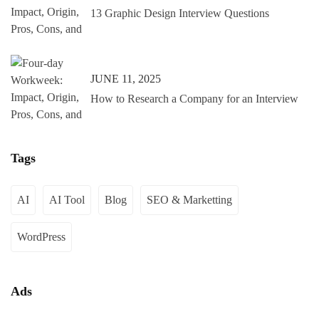
13 Graphic Design Interview Questions
JUNE 11, 2025
How to Research a Company for an Interview
Tags
AI
AI Tool
Blog
SEO & Marketting
WordPress
Ads